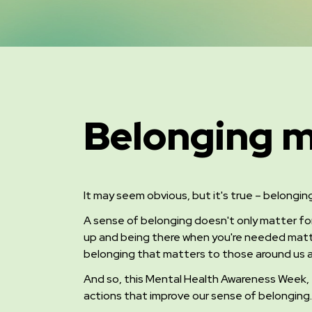
Belonging m
It may seem obvious, but it's true – belongin
A sense of belonging doesn't only matter fo
up and being there when you're needed matt
belonging that matters to those around us a
And so, this Mental Health Awareness Week
,
actions that improve our sense of belonging