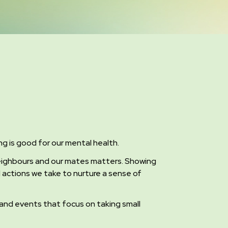
ing is good for our mental health.
 neighbours and our mates matters. Showing
all actions we take to nurture a sense of
ns and events that focus on taking small