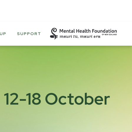
 UP
SUPPORT
 12-18 October