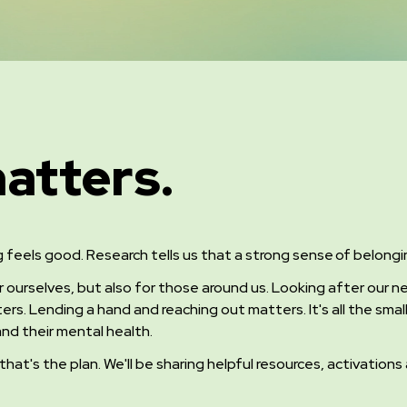
atters.
g feels good. Research tells us that a strong sense of belong
r ourselves, but also for those around us. Looking after our
ers. Lending a hand and reaching out matters.
It's all the sm
nd their mental health.
 that's the plan. We'll be sharing helpful resources, activatio
.