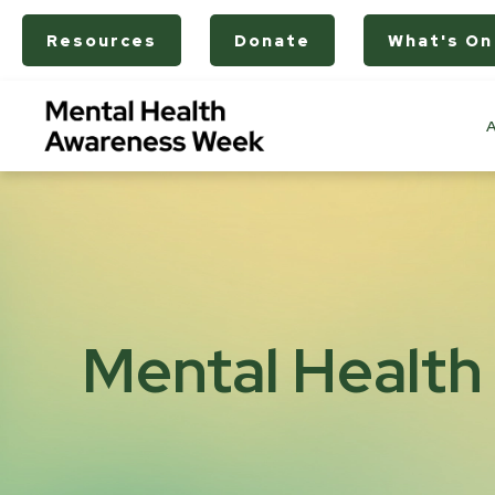
Resources
Donate
What's On
Mental Health