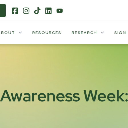
ABOUT
RESOURCES
RESEARCH
SIGN
 Awareness Week: